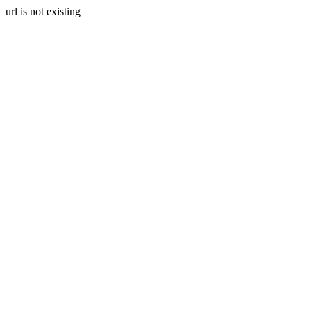
url is not existing