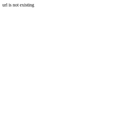
url is not existing