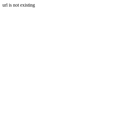
url is not existing