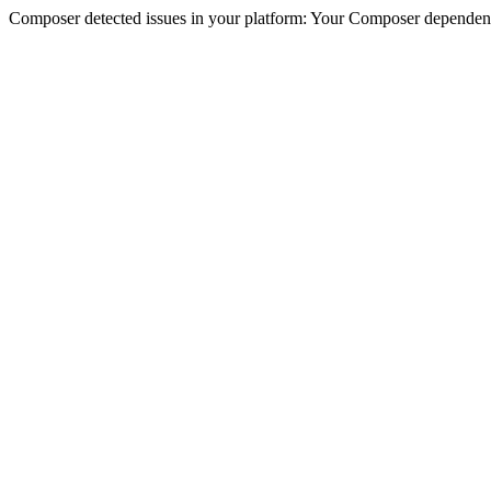
Composer detected issues in your platform: Your Composer dependenc