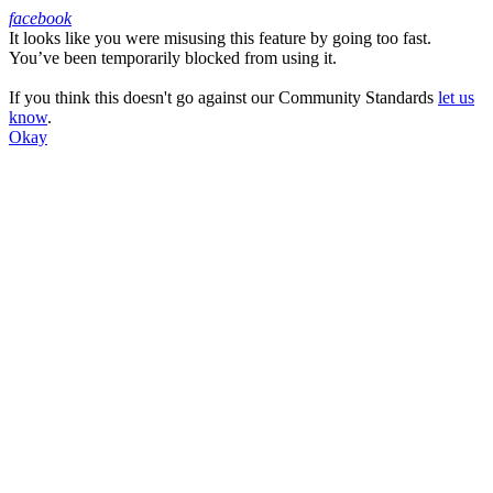
facebook
It looks like you were misusing this feature by going too fast.
Facebook
You’ve been temporarily blocked from using it.
If you think this doesn't go against our Community Standards
let us
know
.
Okay