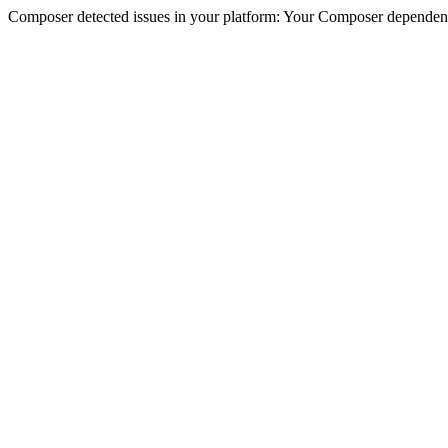
Composer detected issues in your platform: Your Composer dependenc